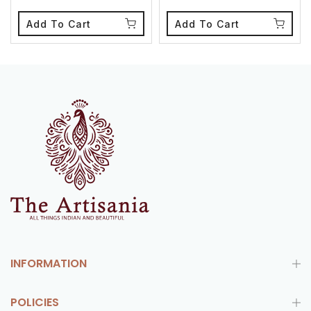
Add To Cart
Add To Cart
INFORMATION
POLICIES