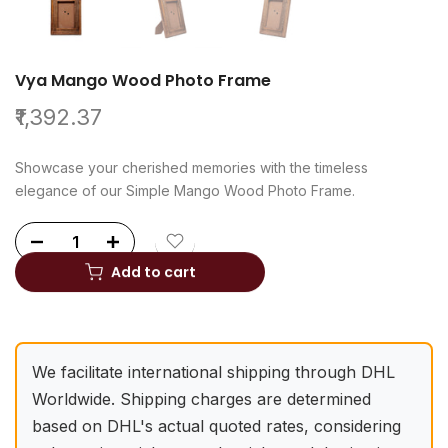
Vya Mango Wood Photo Frame
₹1,392.37
Showcase your cherished memories with the timeless
elegance of our Simple Mango Wood Photo Frame.
Add to cart
We facilitate international shipping through DHL
Worldwide. Shipping charges are determined
based on DHL's actual quoted rates, considering