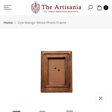
Skip to content
0
Home
Vya Mango Wood Photo Frame
Click to e