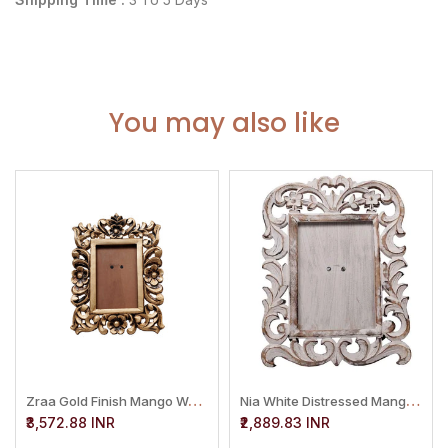
You may also like
Z
Raa Gold Finish Mango Wood Phto Frame
N
Ia White Distressed Mango Wood Photo Frame
₹3,572.88 INR
₹2,889.83 INR