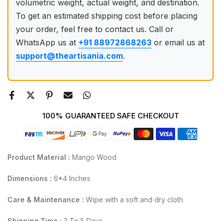
volumetric weight, actual weight, and destination.
To get an estimated shipping cost before placing
your order, feel free to contact us. Call or
WhatsApp us at
+91 88972868263
or email us at
support@theartisania.com
.
100% GUARANTEED SAFE CHECKOUT
Product Material :
Mango Wood
Dimensions :
6*4 Inches
Care & Maintenance :
Wipe with a soft and dry cloth
Shipping Time :
3 To 5 Days